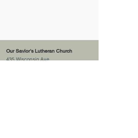
Our Savior's Lutheran Church
435 Wisconsin Ave
Denmark, WI 54208
(920) 241-3931
office@oursaviorsdenmark.org
Sunday Schedule
Worship -
8:30 AM
Sunday School -
9:45 AM
Wednesday Schedule
(Sept.-Apr.)
412 Youth Group - 6:00 PM