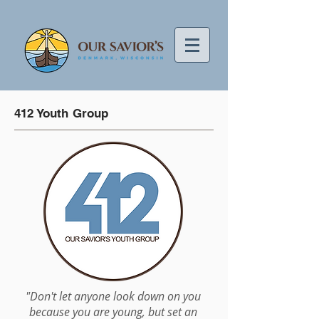
412 Youth Group
"Don't let anyone look down on you
because you are young, but set an