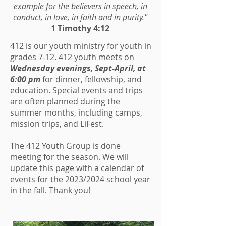
example for the believers in speech, in
conduct, in love, in faith and in purity."
1 Timothy 4:12
​412 is our youth ministry for youth in
grades 7-12. 412 youth meets on
Wednesday evenings, Sept-April, at
6:00 pm
for dinner, fellowship, and
education. Special events and trips
are often planned during the
summer months, including camps,
mission trips, and LiFest.
The 412 Youth Group is done
meeting for the season. We will
update this page with a calendar of
events for the 2023/2024 school year
in the fall. Thank you!