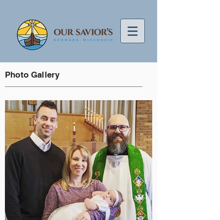
Photo Gallery